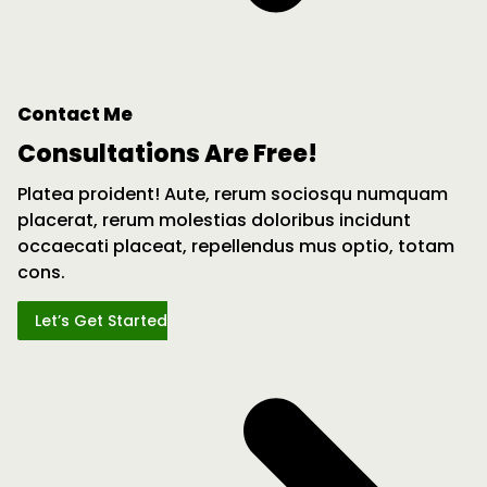
Contact Me
Consultations Are Free!
Platea proident! Aute, rerum sociosqu numquam
placerat, rerum molestias doloribus incidunt
occaecati placeat, repellendus mus optio, totam
cons.
Let’s Get Started