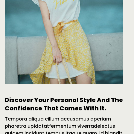
Discover Your Personal Style And The
Confidence That Comes With It.
Tempora aliqua cillum accusamus aperiam
pharetra upidatatfermentum viverradelectus
quidem incidunt tempus itaque quam, id blandit