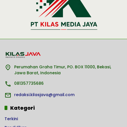
Perumahan Graha Timur, PO. BOX 11000, Bekasi,
Jawa Barat, Indonesia
081357735686
redaksi.kilasjava@gmail.com
Kategori
Terkini