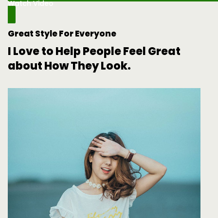
Watch Video
Great Style For Everyone
I Love to Help People Feel Great
about How They Look.