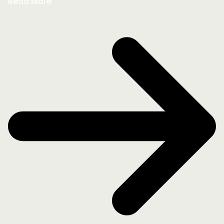
Read More