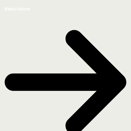
Read More