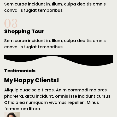
Sem curae incidunt in. Illum, culpa debitis omnis
convallis fugiat temporibus
Shopping Tour
Sem curae incidunt in. Illum, culpa debitis omnis
convallis fugiat temporibus
Testimonials
My Happy Clients!
Aliquip quae scipit eros. Anim commodi maiores
pharetra, arcu incidunt, omnis iste incidunt cursus.
Officia ea numquam vivamus repellen. Minus
fermentum litora.