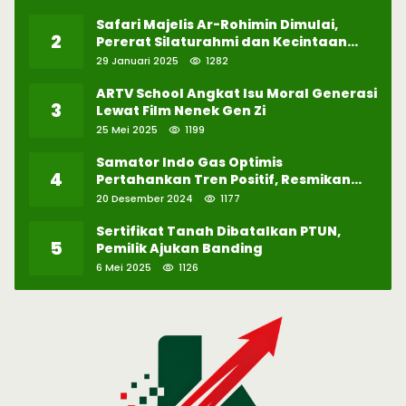
Safari Majelis Ar-Rohimin Dimulai,
2
Pererat Silaturahmi dan Kecintaan
pada Selawat
29 Januari 2025
1282
ARTV School Angkat Isu Moral Generasi
3
Lewat Film Nenek Gen Zi
25 Mei 2025
1199
Samator Indo Gas Optimis
4
Pertahankan Tren Positif, Resmikan
Pabrik Hidrogen ke-57 di Batam
20 Desember 2024
1177
Sertifikat Tanah Dibatalkan PTUN,
5
Pemilik Ajukan Banding
6 Mei 2025
1126