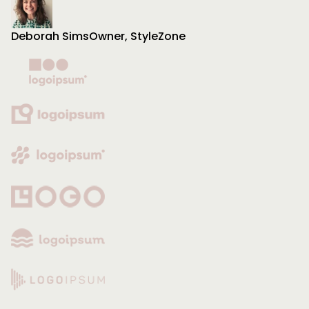
Deborah Sims
Owner, StyleZone