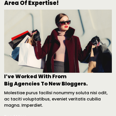
Area Of Expertise!
I’ve Worked With From
Big Agencies To New Bloggers.
Molestiae purus facilisi nonummy soluta nisi odit,
ac taciti voluptatibus, eveniet veritatis cubilia
magna. Imperdiet.