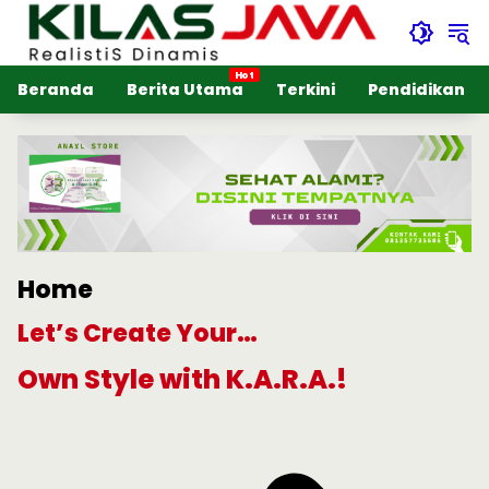
Langsung
ke
konten
Beranda
Berita Utama
Terkini
Pendidikan
Home
Let’s Create Your…
Own Style with K.A.R.A.!