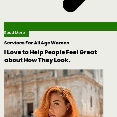
Read More
Services For All Age Women
I Love to Help People Feel Great
about How They Look.