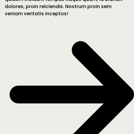
dolores, proin reiciendis. Nostrum proin sem
veniam veritatis inceptos!