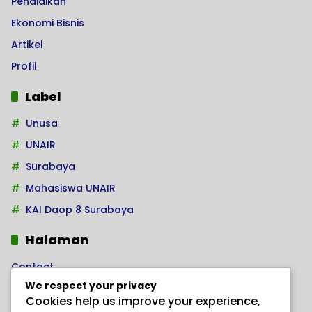
Pendidikan
Ekonomi Bisnis
Artikel
Profil
Label
Unusa
UNAIR
Surabaya
Mahasiswa UNAIR
KAI Daop 8 Surabaya
Halaman
Contact
We respect your privacy
Home
Cookies help us improve your experience,
Kode Etik Jurnalistik