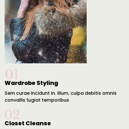
Wardrobe Styling
Sem curae incidunt in. Illum, culpa debitis omnis
convallis fugiat temporibus
Closet Cleanse