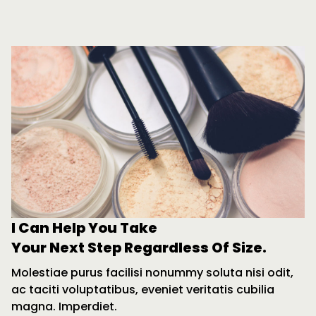
I Can Help You Take
Your Next Step Regardless Of Size.
Molestiae purus facilisi nonummy soluta nisi odit,
ac taciti voluptatibus, eveniet veritatis cubilia
magna. Imperdiet.