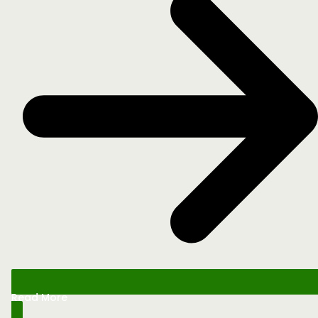
Read More